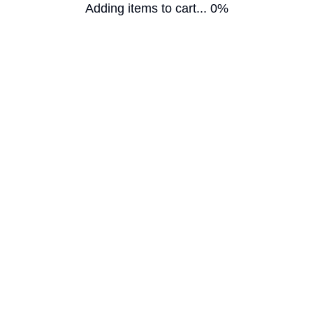
Adding items to cart... 0%