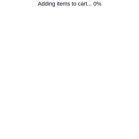
Adding items to cart... 0%