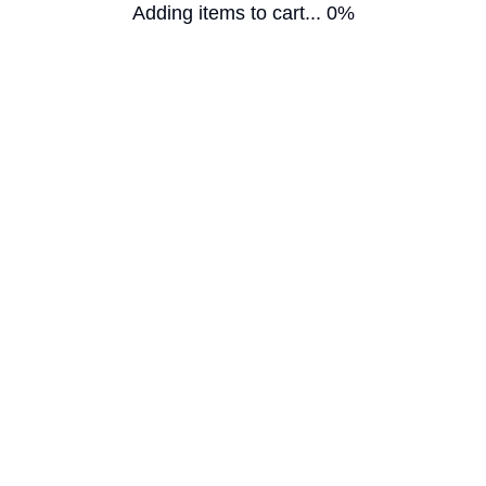
Adding items to cart... 0%