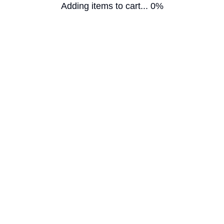
Adding items to cart... 0%