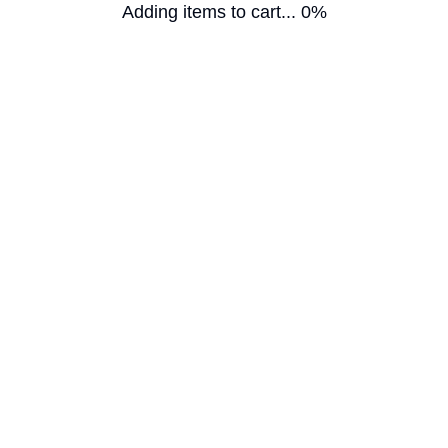
Adding items to cart... 0%