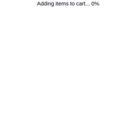
Adding items to cart... 0%