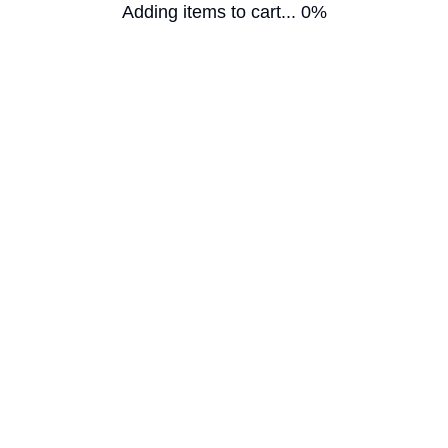
Adding items to cart... 0%